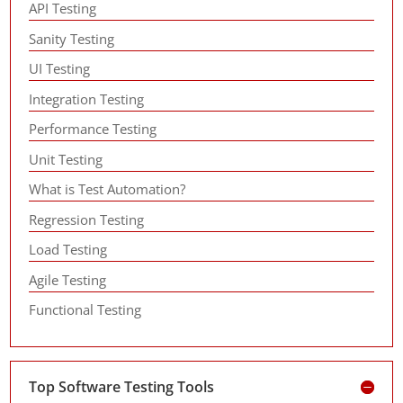
API Testing
Sanity Testing
UI Testing
Integration Testing
Performance Testing
Unit Testing
What is Test Automation?
Regression Testing
Load Testing
Agile Testing
Functional Testing
Top Software Testing Tools