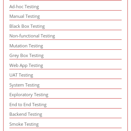
Ad-hoc Testing
Manual Testing
Black Box Testing
Non-functional Testing
Mutation Testing
Grey Box Testing
Web App Testing
UAT Testing
System Testing
Exploratory Testing
End to End Testing
Backend Testing
Smoke Testing