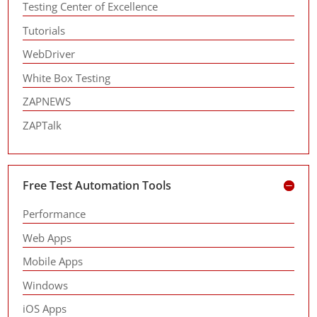
Testing Center of Excellence
Tutorials
WebDriver
White Box Testing
ZAPNEWS
ZAPTalk
Free Test Automation Tools
Performance
Web Apps
Mobile Apps
Windows
iOS Apps