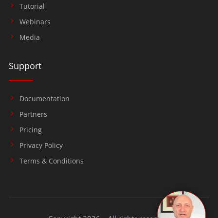
Tutorial
Webinars
Media
Support
Documentation
Partners
Pricing
Privacy Policy
Terms & Conditions