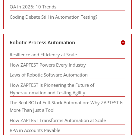
QA in 2026: 10 Trends
Coding Debate Still in Automation Testing?
Robotic Process Automation
Resilience and Efficiency at Scale
How ZAPTEST Powers Every Industry
Laws of Robotic Software Automation
How ZAPTEST Is Pioneering the Future of
Hyperautomation and Testing Agility
The Real ROI of Full-Stack Automation: Why ZAPTEST Is
More Than Just a Tool
How ZAPTEST Transforms Automation at Scale
RPA in Accounts Payable