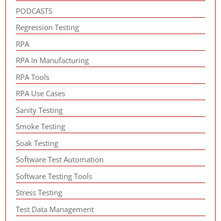
PODCASTS
Regression Testing
RPA
RPA In Manufacturing
RPA Tools
RPA Use Cases
Sanity Testing
Smoke Testing
Soak Testing
Software Test Automation
Software Testing Tools
Stress Testing
Test Data Management