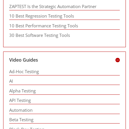
ZAPTEST Is the Strategic Automation Partner
10 Best Regression Testing Tools
10 Best Performance Testing Tools
30 Best Software Testing Tools
Video Guides
Ad-Hoc Testing
AI
Alpha Testing
API Testing
Automation
Beta Testing