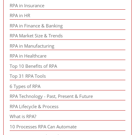
RPA in Insurance
RPA in HR
RPA in Finance & Banking
RPA Market Size & Trends
RPA in Manufacturing
RPA in Healthcare
Top 10 Benefits of RPA
Top 31 RPA Tools
6 Types of RPA
RPA Technology - Past, Present & Future
RPA Lifecycle & Process
What is RPA?
10 Processes RPA Can Automate