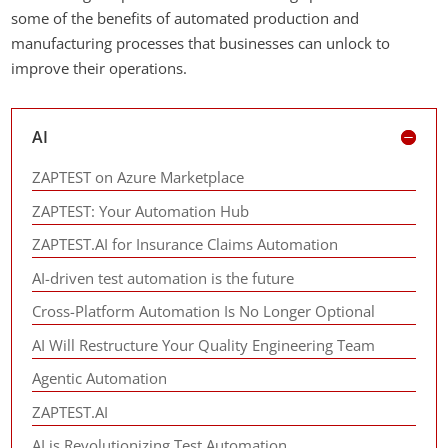
some of the benefits of automated production and
manufacturing processes that businesses can unlock to
improve their operations.
AI
ZAPTEST on Azure Marketplace
ZAPTEST: Your Automation Hub
ZAPTEST.AI for Insurance Claims Automation
AI-driven test automation is the future
Cross-Platform Automation Is No Longer Optional
AI Will Restructure Your Quality Engineering Team
Agentic Automation
ZAPTEST.AI
AI is Revolutionizing Test Automation