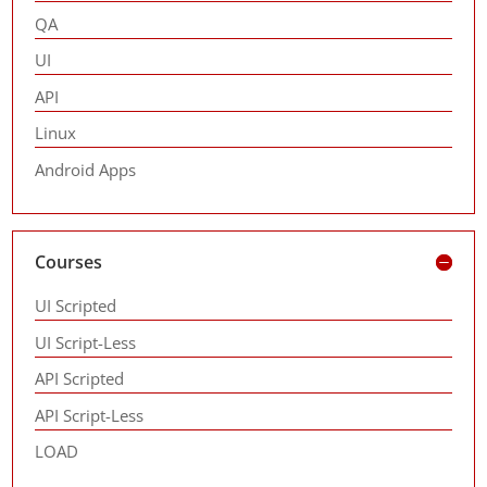
QA
UI
API
Linux
Android Apps
Courses
UI Scripted
UI Script-Less
API Scripted
API Script-Less
LOAD