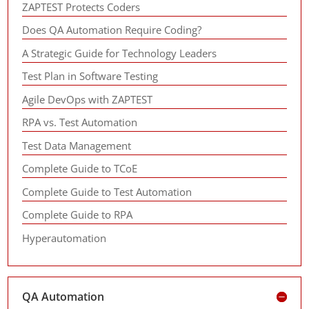
ZAPTEST Protects Coders
Does QA Automation Require Coding?
A Strategic Guide for Technology Leaders
Test Plan in Software Testing
Agile DevOps with ZAPTEST
RPA vs. Test Automation
Test Data Management
Complete Guide to TCoE
Complete Guide to Test Automation
Complete Guide to RPA
Hyperautomation
QA Automation