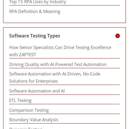
Top 15 RPA Uses by Industry
RPA Definition & Meaning
Software Testing Types
How Senior Specialists Can Drive Testing Excellence
with ZAPTEST
Driving Quality with AI-Powered Test Automation
Software Automation with AI-Driven, No-Code
Solutions for Enterprises
Software Automation and AI
ETL Testing
Comparison Testing
Boundary Value Analysis