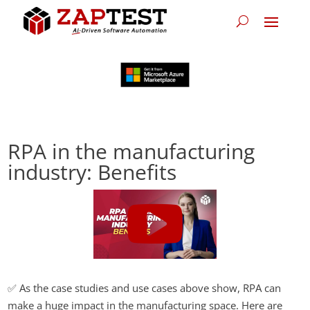
RPA in the manufacturing
industry: Benefits
✅ As the case studies and use cases above show, RPA can
make a huge impact in the manufacturing space. Here are