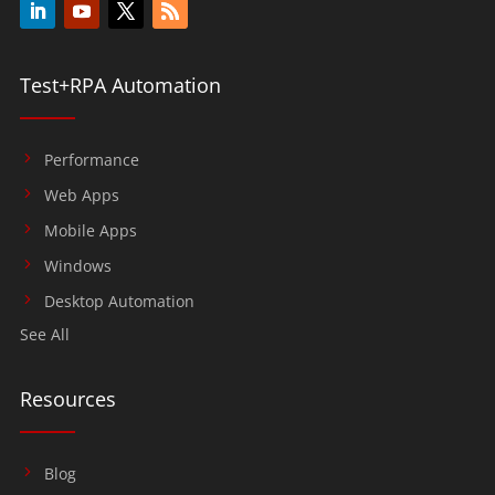
Test+RPA Automation
Performance
Web Apps
Mobile Apps
Windows
Desktop Automation
See All
Resources
Blog