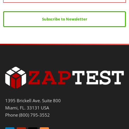
Subscribe to Newsletter
1395 Brickell Ave. Suite 800
Miami, FL. 33131 USA
Phone (800) 795-3552