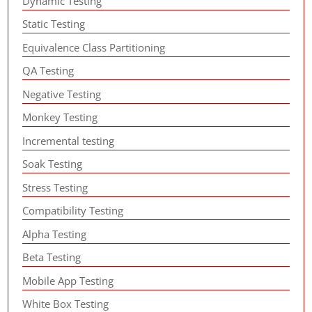
Dynamic Testing
Static Testing
Equivalence Class Partitioning
QA Testing
Negative Testing
Monkey Testing
Incremental testing
Soak Testing
Stress Testing
Compatibility Testing
Alpha Testing
Beta Testing
Mobile App Testing
White Box Testing