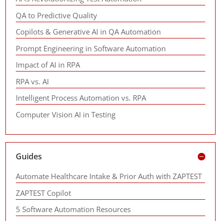
QA to Predictive Quality
Copilots & Generative AI in QA Automation
Prompt Engineering in Software Automation
Impact of AI in RPA
RPA vs. AI
Intelligent Process Automation vs. RPA
Computer Vision AI in Testing
Guides
Automate Healthcare Intake & Prior Auth with ZAPTEST
ZAPTEST Copilot
5 Software Automation Resources