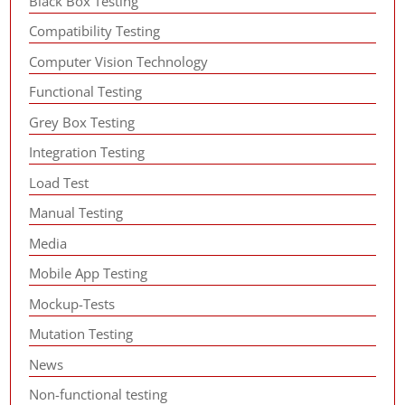
Black Box Testing
Compatibility Testing
Computer Vision Technology
Functional Testing
Grey Box Testing
Integration Testing
Load Test
Manual Testing
Media
Mobile App Testing
Mockup-Tests
Mutation Testing
News
Non-functional testing