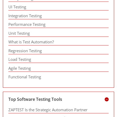
UI Testing
Integration Testing
Performance Testing
Unit Testing
What is Test Automation?
Regression Testing
Load Testing
Agile Testing
Functional Testing
Top Software Testing Tools
ZAPTEST Is the Strategic Automation Partner