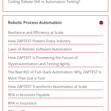
Coding Debate Still in Automation Testing?
Robotic Process Automation
Resilience and Efficiency at Scale
How ZAPTEST Powers Every Industry
Laws of Robotic Software Automation
How ZAPTEST Is Pioneering the Future of
Hyperautomation and Testing Agility
The Real ROI of Full-Stack Automation: Why ZAPTEST Is
More Than Just a Tool
How ZAPTEST Transforms Automation at Scale
RPA in Accounts Payable
RPA in Insurance