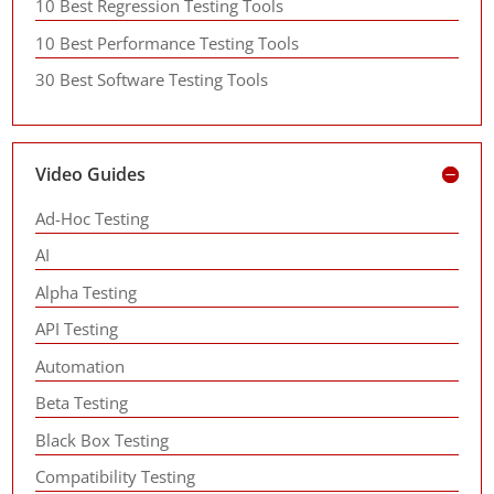
10 Best Regression Testing Tools
10 Best Performance Testing Tools
30 Best Software Testing Tools
Video Guides
Ad-Hoc Testing
AI
Alpha Testing
API Testing
Automation
Beta Testing
Black Box Testing
Compatibility Testing