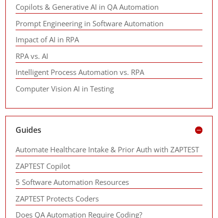
Copilots & Generative AI in QA Automation
Prompt Engineering in Software Automation
Impact of AI in RPA
RPA vs. AI
Intelligent Process Automation vs. RPA
Computer Vision AI in Testing
Guides
Automate Healthcare Intake & Prior Auth with ZAPTEST
ZAPTEST Copilot
5 Software Automation Resources
ZAPTEST Protects Coders
Does QA Automation Require Coding?