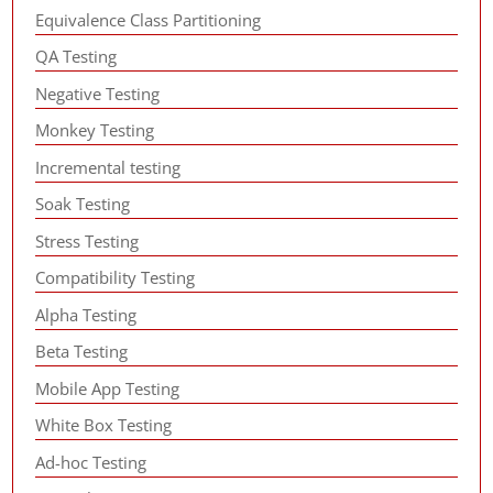
Equivalence Class Partitioning
QA Testing
Negative Testing
Monkey Testing
Incremental testing
Soak Testing
Stress Testing
Compatibility Testing
Alpha Testing
Beta Testing
Mobile App Testing
White Box Testing
Ad-hoc Testing