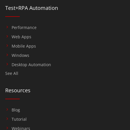
Test+RPA Automation
Performance
Web Apps
Mobile Apps
Windows
Desktop Automation
See All
Resources
Blog
Tutorial
Webinars