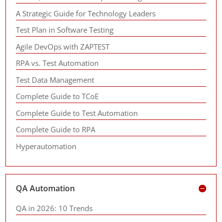
A Strategic Guide for Technology Leaders
Test Plan in Software Testing
Agile DevOps with ZAPTEST
RPA vs. Test Automation
Test Data Management
Complete Guide to TCoE
Complete Guide to Test Automation
Complete Guide to RPA
Hyperautomation
QA Automation
QA in 2026: 10 Trends