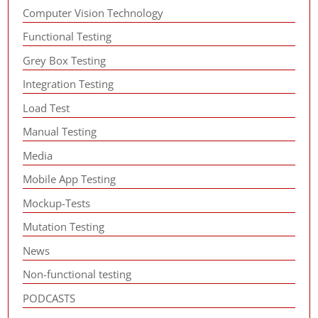
Computer Vision Technology
Functional Testing
Grey Box Testing
Integration Testing
Load Test
Manual Testing
Media
Mobile App Testing
Mockup-Tests
Mutation Testing
News
Non-functional testing
PODCASTS