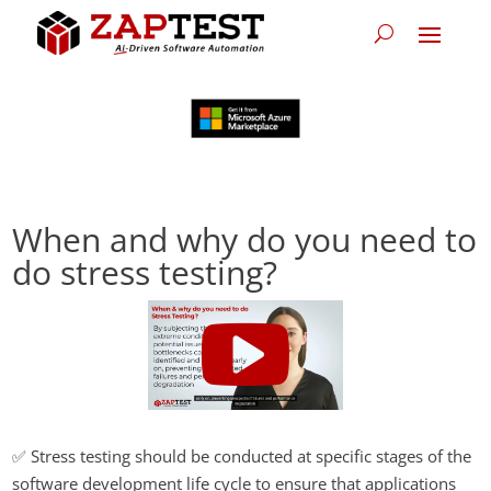
When and why do you need to
do stress testing?
✅ Stress testing should be conducted at specific stages of the
software development life cycle to ensure that applications