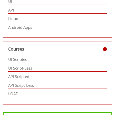
UI
API
Linux
Android Apps
Courses
UI Scripted
UI Script-Less
API Scripted
API Script-Less
LOAD