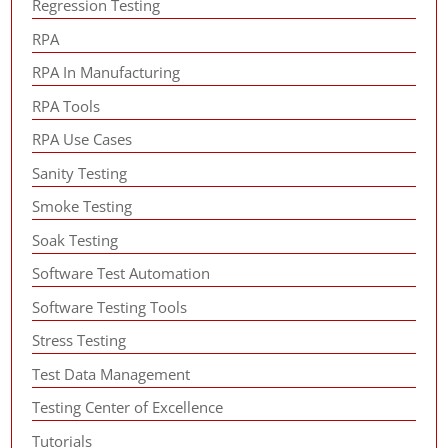
Regression Testing
RPA
RPA In Manufacturing
RPA Tools
RPA Use Cases
Sanity Testing
Smoke Testing
Soak Testing
Software Test Automation
Software Testing Tools
Stress Testing
Test Data Management
Testing Center of Excellence
Tutorials