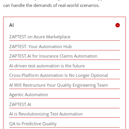
can handle the demands of real-world scenarios.
AI
ZAPTEST on Azure Marketplace
ZAPTEST: Your Automation Hub
ZAPTEST.AI for Insurance Claims Automation
AI-driven test automation is the future
Cross-Platform Automation Is No Longer Optional
AI Will Restructure Your Quality Engineering Team
Agentic Automation
ZAPTEST.AI
AI is Revolutionizing Test Automation
QA to Predictive Quality