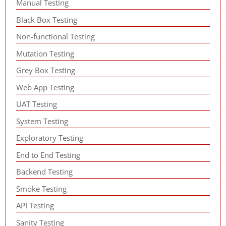
Manual Testing
Black Box Testing
Non-functional Testing
Mutation Testing
Grey Box Testing
Web App Testing
UAT Testing
System Testing
Exploratory Testing
End to End Testing
Backend Testing
Smoke Testing
API Testing
Sanity Testing