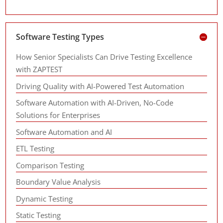
Software Testing Types
How Senior Specialists Can Drive Testing Excellence
with ZAPTEST
Driving Quality with AI-Powered Test Automation
Software Automation with AI-Driven, No-Code
Solutions for Enterprises
Software Automation and AI
ETL Testing
Comparison Testing
Boundary Value Analysis
Dynamic Testing
Static Testing