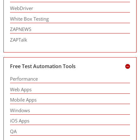
WebDriver
White Box Testing
ZAPNEWS
ZAPTalk
Free Test Automation Tools
Performance
Web Apps
Mobile Apps
Windows
iOS Apps
QA