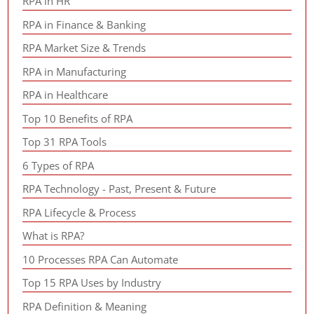
RPA in HR
RPA in Finance & Banking
RPA Market Size & Trends
RPA in Manufacturing
RPA in Healthcare
Top 10 Benefits of RPA
Top 31 RPA Tools
6 Types of RPA
RPA Technology - Past, Present & Future
RPA Lifecycle & Process
What is RPA?
10 Processes RPA Can Automate
Top 15 RPA Uses by Industry
RPA Definition & Meaning