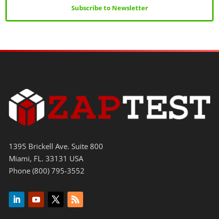
Subscribe to Newsletter
1395 Brickell Ave. Suite 800
Miami, FL. 33131 USA
Phone (800) 795-3552