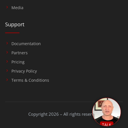
Media
Support
Documentation
Partners
Pricing
Privacy Policy
Terms & Conditions
Copyright 2026 – All rights reserved.
TALK