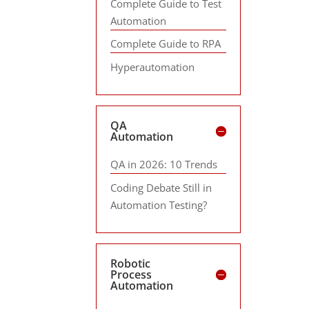
Complete Guide to Test
Automation
Complete Guide to RPA
Hyperautomation
QA
Automation
QA in 2026: 10 Trends
Coding Debate Still in
Automation Testing?
Robotic
Process
Automation