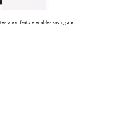
tegration feature enables saving and