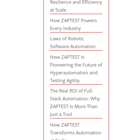
Resilience and Efficiency
at Scale
How ZAPTEST Powers
Every Industry
Laws of Robotic
Software Automation
How ZAPTEST Is
Pioneering the Future of
Hyperautomation and
Testing Agility
The Real ROI of Full-
Stack Automation: Why
ZAPTEST Is More Than
Just a Tool
How ZAPTEST
Transforms Automation