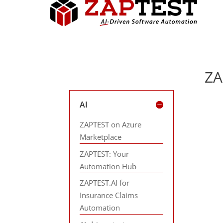
ZA
AI
ZAPTEST on Azure
Marketplace
ZAPTEST: Your
Automation Hub
ZAPTEST.AI for
Insurance Claims
Automation