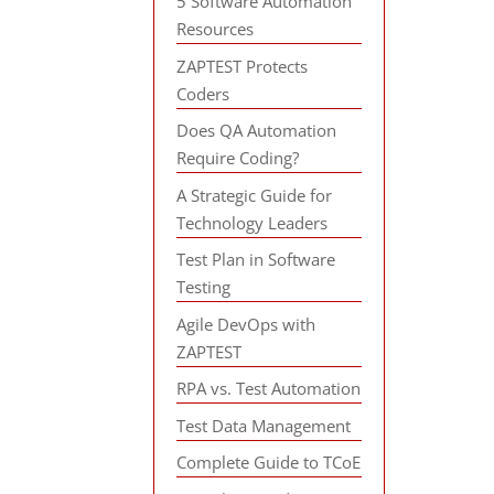
5 Software Automation
Resources
ZAPTEST Protects
Coders
Does QA Automation
Require Coding?
A Strategic Guide for
Technology Leaders
Test Plan in Software
Testing
Agile DevOps with
ZAPTEST
RPA vs. Test Automation
Test Data Management
Complete Guide to TCoE