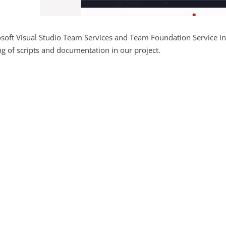
soft Visual Studio Team Services and Team Foundation Service in
ng of scripts and documentation in our project.