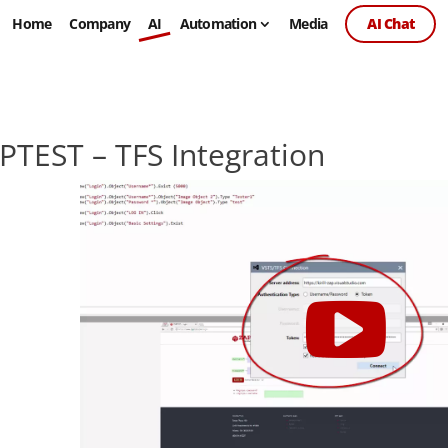
Home
Company
AI
Automation
Media
AI Chat
PTEST – TFS Integration