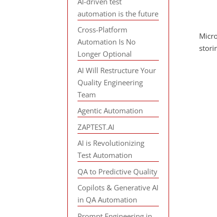
AI-driven test
automation is the future
Cross-Platform
Micro
Automation Is No
stori
Longer Optional
AI Will Restructure Your
Quality Engineering
Team
Agentic Automation
ZAPTEST.AI
AI is Revolutionizing
Test Automation
QA to Predictive Quality
Copilots & Generative AI
in QA Automation
Prompt Engineering in