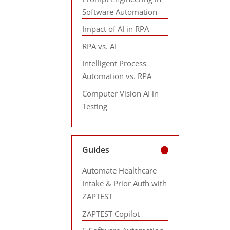
Software Automation
Impact of AI in RPA
RPA vs. AI
Intelligent Process
Automation vs. RPA
Computer Vision AI in
Testing
Guides
Automate Healthcare
Intake & Prior Auth with
ZAPTEST
ZAPTEST Copilot