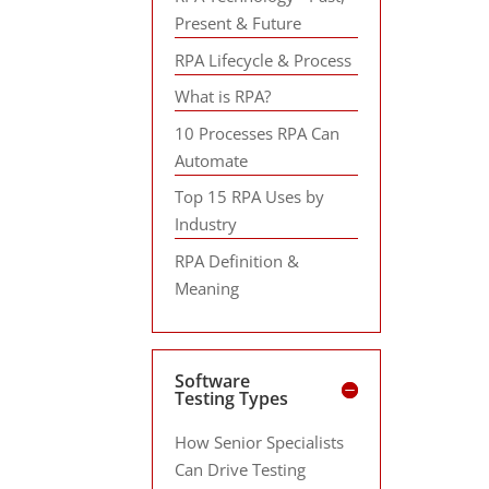
Present & Future
RPA Lifecycle & Process
What is RPA?
10 Processes RPA Can
Automate
Top 15 RPA Uses by
Industry
RPA Definition &
Meaning
Software
Testing Types
How Senior Specialists
Can Drive Testing