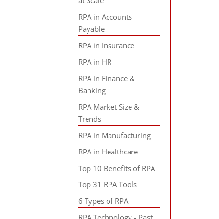
at Scale
RPA in Accounts
Payable
RPA in Insurance
RPA in HR
RPA in Finance &
Banking
RPA Market Size &
Trends
RPA in Manufacturing
RPA in Healthcare
Top 10 Benefits of RPA
Top 31 RPA Tools
6 Types of RPA
RPA Technology - Past,