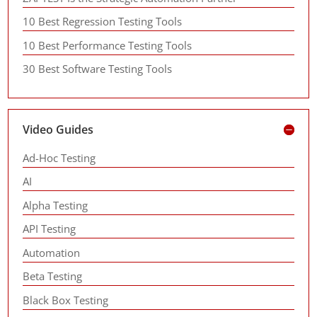
10 Best Regression Testing Tools
10 Best Performance Testing Tools
30 Best Software Testing Tools
Video Guides
Ad-Hoc Testing
AI
Alpha Testing
API Testing
Automation
Beta Testing
Black Box Testing