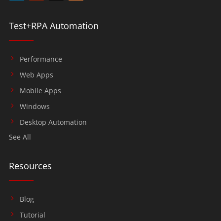
Test+RPA Automation
Performance
Web Apps
Mobile Apps
Windows
Desktop Automation
See All
Resources
Blog
Tutorial