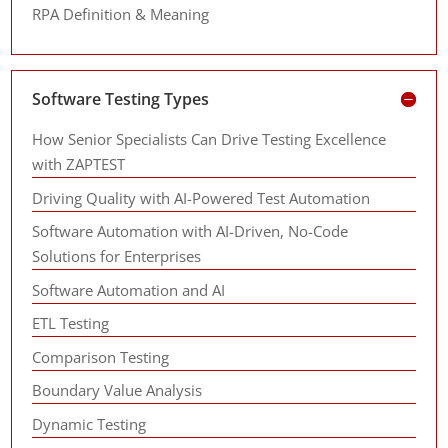
RPA Definition & Meaning
Software Testing Types
How Senior Specialists Can Drive Testing Excellence
with ZAPTEST
Driving Quality with AI-Powered Test Automation
Software Automation with AI-Driven, No-Code
Solutions for Enterprises
Software Automation and AI
ETL Testing
Comparison Testing
Boundary Value Analysis
Dynamic Testing