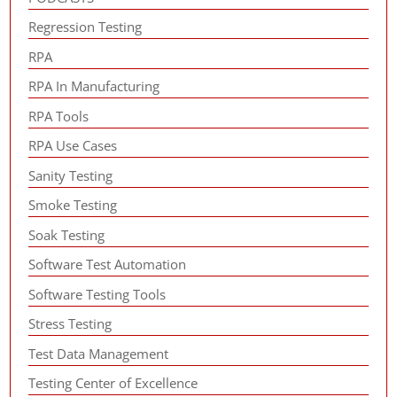
Regression Testing
RPA
RPA In Manufacturing
RPA Tools
RPA Use Cases
Sanity Testing
Smoke Testing
Soak Testing
Software Test Automation
Software Testing Tools
Stress Testing
Test Data Management
Testing Center of Excellence