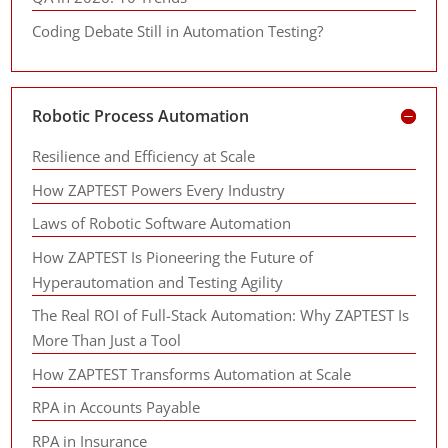
Coding Debate Still in Automation Testing?
Robotic Process Automation
Resilience and Efficiency at Scale
How ZAPTEST Powers Every Industry
Laws of Robotic Software Automation
How ZAPTEST Is Pioneering the Future of
Hyperautomation and Testing Agility
The Real ROI of Full-Stack Automation: Why ZAPTEST Is
More Than Just a Tool
How ZAPTEST Transforms Automation at Scale
RPA in Accounts Payable
RPA in Insurance