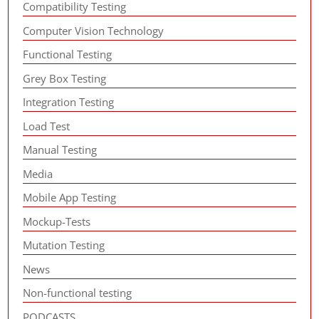
Compatibility Testing
Computer Vision Technology
Functional Testing
Grey Box Testing
Integration Testing
Load Test
Manual Testing
Media
Mobile App Testing
Mockup-Tests
Mutation Testing
News
Non-functional testing
PODCASTS