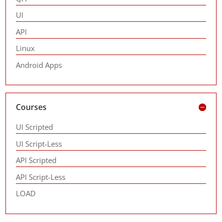
UI
API
Linux
Android Apps
Courses
UI Scripted
UI Script-Less
API Scripted
API Script-Less
LOAD