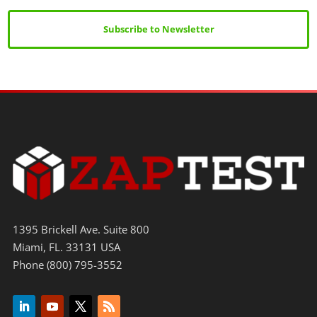
Subscribe to Newsletter
1395 Brickell Ave. Suite 800
Miami, FL. 33131 USA
Phone (800) 795-3552