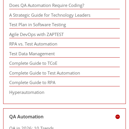
Does QA Automation Require Coding?
A Strategic Guide for Technology Leaders
Test Plan in Software Testing
Agile DevOps with ZAPTEST
RPA vs. Test Automation
Test Data Management
Complete Guide to TCoE
Complete Guide to Test Automation
Complete Guide to RPA
Hyperautomation
QA Automation
QA in 2026: 10 Trends