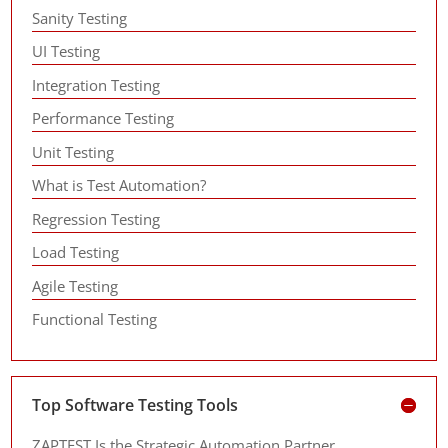
Sanity Testing
UI Testing
Integration Testing
Performance Testing
Unit Testing
What is Test Automation?
Regression Testing
Load Testing
Agile Testing
Functional Testing
Top Software Testing Tools
ZAPTEST Is the Strategic Automation Partner