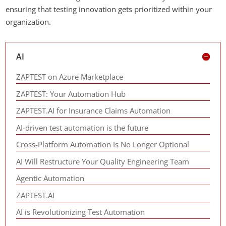
ensuring that testing innovation gets prioritized within your
organization.
AI
ZAPTEST on Azure Marketplace
ZAPTEST: Your Automation Hub
ZAPTEST.AI for Insurance Claims Automation
AI-driven test automation is the future
Cross-Platform Automation Is No Longer Optional
AI Will Restructure Your Quality Engineering Team
Agentic Automation
ZAPTEST.AI
AI is Revolutionizing Test Automation