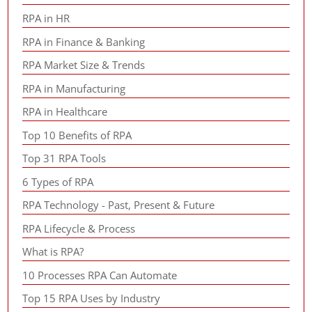
RPA in HR
RPA in Finance & Banking
RPA Market Size & Trends
RPA in Manufacturing
RPA in Healthcare
Top 10 Benefits of RPA
Top 31 RPA Tools
6 Types of RPA
RPA Technology - Past, Present & Future
RPA Lifecycle & Process
What is RPA?
10 Processes RPA Can Automate
Top 15 RPA Uses by Industry