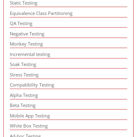
Static Testing
Equivalence Class Partitioning
QA Testing
Negative Testing
Monkey Testing
Incremental testing
Soak Testing
Stress Testing
Compatibility Testing
Alpha Testing
Beta Testing
Mobile App Testing
White Box Testing
Ad-hoc Testing