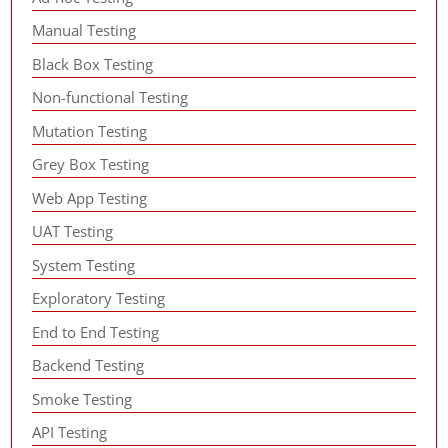
Manual Testing
Black Box Testing
Non-functional Testing
Mutation Testing
Grey Box Testing
Web App Testing
UAT Testing
System Testing
Exploratory Testing
End to End Testing
Backend Testing
Smoke Testing
API Testing