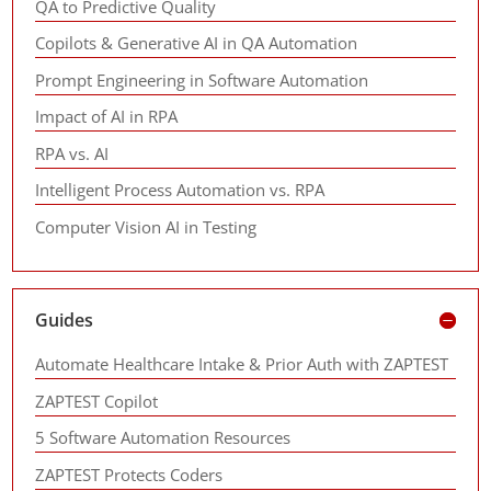
QA to Predictive Quality
Copilots & Generative AI in QA Automation
Prompt Engineering in Software Automation
Impact of AI in RPA
RPA vs. AI
Intelligent Process Automation vs. RPA
Computer Vision AI in Testing
Guides
Automate Healthcare Intake & Prior Auth with ZAPTEST
ZAPTEST Copilot
5 Software Automation Resources
ZAPTEST Protects Coders