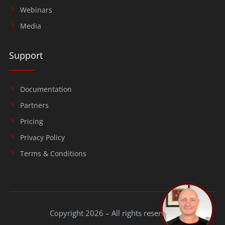
Webinars
Media
Support
Documentation
Partners
Pricing
Privacy Policy
Terms & Conditions
Copyright 2026 – All rights reserved.