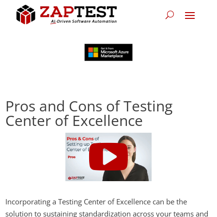
Pros and Cons of Testing
Center of Excellence
Incorporating a Testing Center of Excellence can be the
solution to sustaining standardization across your teams and