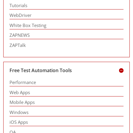
Tutorials
WebDriver
White Box Testing
ZAPNEWS
ZAPTalk
Free Test Automation Tools
Performance
Web Apps
Mobile Apps
Windows
iOS Apps
QA