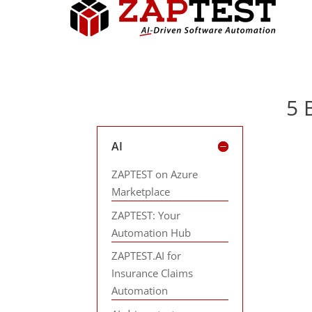
5 
AI
ZAPTEST on Azure
Marketplace
ZAPTEST: Your
Automation Hub
ZAPTEST.AI for
Insurance Claims
Automation