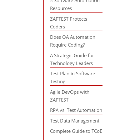
5 Software Automation
Resources
ZAPTEST Protects
Coders
Does QA Automation
Require Coding?
A Strategic Guide for
Technology Leaders
Test Plan in Software
Testing
Agile DevOps with
ZAPTEST
RPA vs. Test Automation
Test Data Management
Complete Guide to TCoE