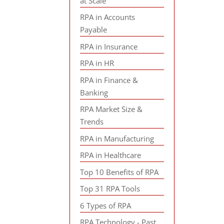
at Scale
RPA in Accounts
Payable
RPA in Insurance
RPA in HR
RPA in Finance &
Banking
RPA Market Size &
Trends
RPA in Manufacturing
RPA in Healthcare
Top 10 Benefits of RPA
Top 31 RPA Tools
6 Types of RPA
RPA Technology - Past,