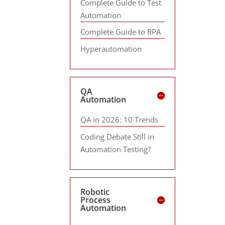
Complete Guide to Test
Automation
Complete Guide to RPA
Hyperautomation
QA
Automation
QA in 2026: 10 Trends
Coding Debate Still in
Automation Testing?
Robotic
Process
Automation