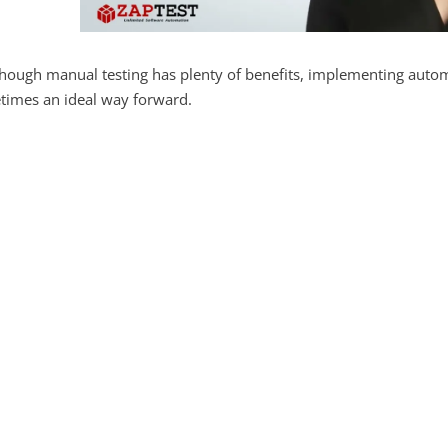
hough manual testing has plenty of benefits, implementing automa
times an ideal way forward.