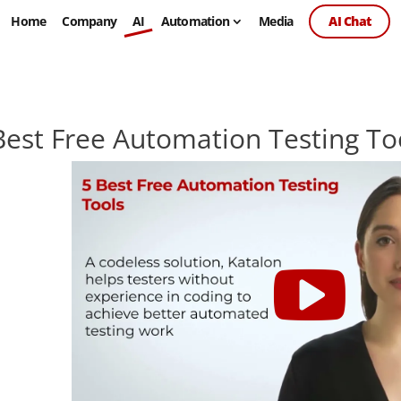
Home
Company
AI
Automation
Media
AI Chat
Best Free Automation Testing To