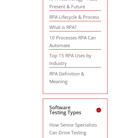
Present & Future
RPA Lifecycle & Process
What is RPA?
10 Processes RPA Can
Automate
Top 15 RPA Uses by
Industry
RPA Definition &
Meaning
Software
Testing Types
How Senior Specialists
Can Drive Testing