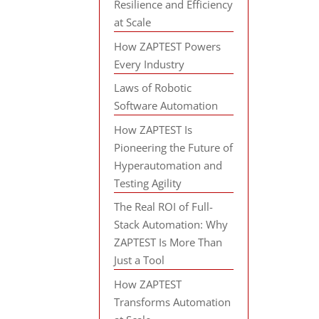
Resilience and Efficiency
at Scale
How ZAPTEST Powers
Every Industry
Laws of Robotic
Software Automation
How ZAPTEST Is
Pioneering the Future of
Hyperautomation and
Testing Agility
The Real ROI of Full-
Stack Automation: Why
ZAPTEST Is More Than
Just a Tool
How ZAPTEST
Transforms Automation