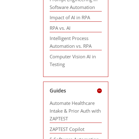
Software Automation
Impact of AI in RPA
RPA vs. AI
Intelligent Process
Automation vs. RPA
Computer Vision AI in
Testing
Guides
Automate Healthcare
Intake & Prior Auth with
ZAPTEST
ZAPTEST Copilot