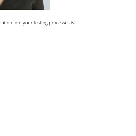
tion into your testing processes is