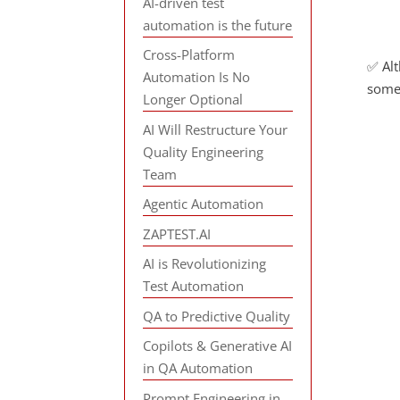
AI-driven test
automation is the future
Cross-Platform
✅ Alt
Automation Is No
some
Longer Optional
AI Will Restructure Your
Quality Engineering
Team
Agentic Automation
ZAPTEST.AI
AI is Revolutionizing
Test Automation
QA to Predictive Quality
Copilots & Generative AI
in QA Automation
Prompt Engineering in