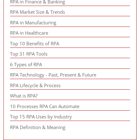
RPA in Finance & Banking
RPA Market Size & Trends
RPA in Manufacturing
RPA in Healthcare
Top 10 Benefits of RPA
Top 31 RPA Tools
6 Types of RPA
RPA Technology - Past, Present & Future
RPA Lifecycle & Process
What is RPA?
10 Processes RPA Can Automate
Top 15 RPA Uses by Industry
RPA Definition & Meaning