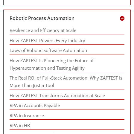
Robotic Process Automation
Resilience and Efficiency at Scale
How ZAPTEST Powers Every Industry
Laws of Robotic Software Automation
How ZAPTEST Is Pioneering the Future of
Hyperautomation and Testing Agility
The Real ROI of Full-Stack Automation: Why ZAPTEST Is
More Than Just a Tool
How ZAPTEST Transforms Automation at Scale
RPA in Accounts Payable
RPA in Insurance
RPA in HR