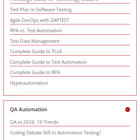
Test Plan in Software Testing
Agile DevOps with ZAPTEST
RPA vs. Test Automation
Test Data Management
Complete Guide to TCoE
Complete Guide to Test Automation
Complete Guide to RPA
Hyperautomation
QA Automation
QA in 2026: 10 Trends
Coding Debate Still in Automation Testing?