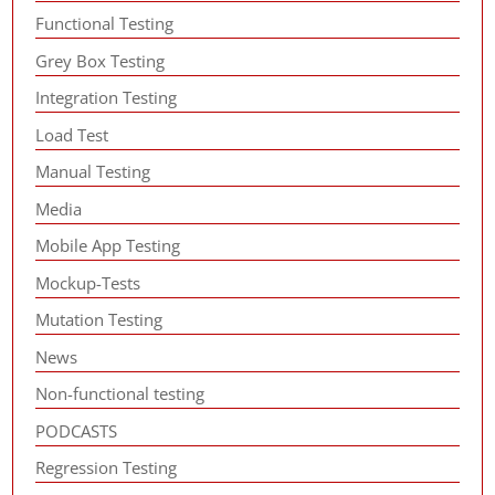
Functional Testing
Grey Box Testing
Integration Testing
Load Test
Manual Testing
Media
Mobile App Testing
Mockup-Tests
Mutation Testing
News
Non-functional testing
PODCASTS
Regression Testing