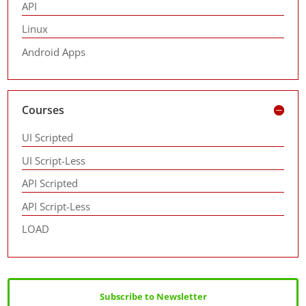
API
Linux
Android Apps
Courses
UI Scripted
UI Script-Less
API Scripted
API Script-Less
LOAD
Subscribe to Newsletter