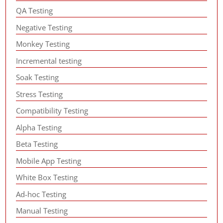
QA Testing
Negative Testing
Monkey Testing
Incremental testing
Soak Testing
Stress Testing
Compatibility Testing
Alpha Testing
Beta Testing
Mobile App Testing
White Box Testing
Ad-hoc Testing
Manual Testing