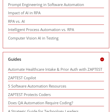
Prompt Engineering in Software Automation
Impact of AI in RPA
RPA vs. AI
Intelligent Process Automation vs. RPA
Computer Vision AI in Testing
Guides
Automate Healthcare Intake & Prior Auth with ZAPTEST
ZAPTEST Copilot
5 Software Automation Resources
ZAPTEST Protects Coders
Does QA Automation Require Coding?
A Strategic Guide for Technology Leaders