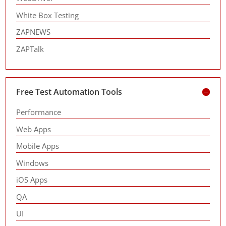
White Box Testing
ZAPNEWS
ZAPTalk
Free Test Automation Tools
Performance
Web Apps
Mobile Apps
Windows
iOS Apps
QA
UI