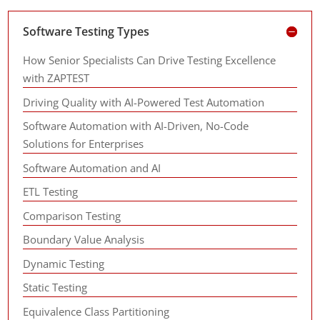
Software Testing Types
How Senior Specialists Can Drive Testing Excellence
with ZAPTEST
Driving Quality with AI-Powered Test Automation
Software Automation with AI-Driven, No-Code
Solutions for Enterprises
Software Automation and AI
ETL Testing
Comparison Testing
Boundary Value Analysis
Dynamic Testing
Static Testing
Equivalence Class Partitioning