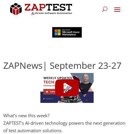
ZAPNews| September 23-27
What’s new this week?
ZAPTEST’s AI-driven technology powers the next generation
of test automation solutions.