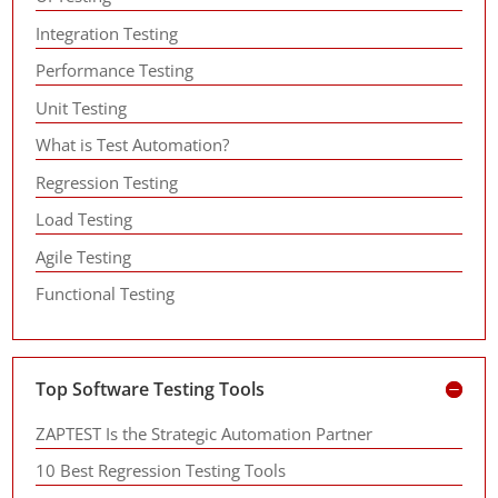
Integration Testing
Performance Testing
Unit Testing
What is Test Automation?
Regression Testing
Load Testing
Agile Testing
Functional Testing
Top Software Testing Tools
ZAPTEST Is the Strategic Automation Partner
10 Best Regression Testing Tools