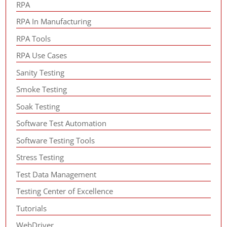
RPA
RPA In Manufacturing
RPA Tools
RPA Use Cases
Sanity Testing
Smoke Testing
Soak Testing
Software Test Automation
Software Testing Tools
Stress Testing
Test Data Management
Testing Center of Excellence
Tutorials
WebDriver