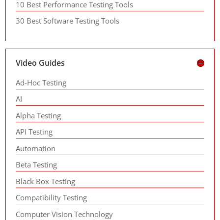
10 Best Performance Testing Tools
30 Best Software Testing Tools
Video Guides
Ad-Hoc Testing
AI
Alpha Testing
API Testing
Automation
Beta Testing
Black Box Testing
Compatibility Testing
Computer Vision Technology