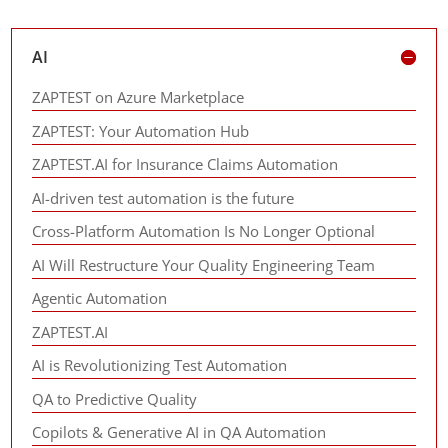
AI
ZAPTEST on Azure Marketplace
ZAPTEST: Your Automation Hub
ZAPTEST.AI for Insurance Claims Automation
AI-driven test automation is the future
Cross-Platform Automation Is No Longer Optional
AI Will Restructure Your Quality Engineering Team
Agentic Automation
ZAPTEST.AI
AI is Revolutionizing Test Automation
QA to Predictive Quality
Copilots & Generative AI in QA Automation