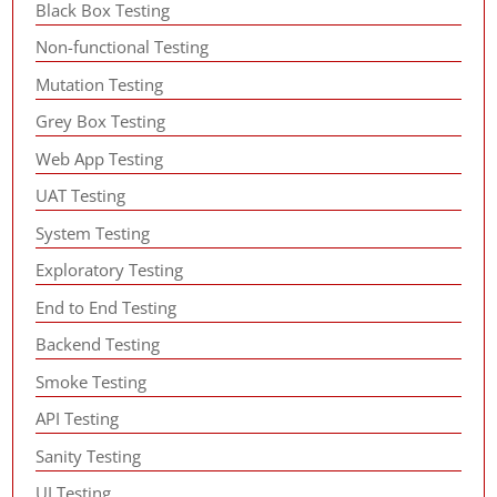
Black Box Testing
Non-functional Testing
Mutation Testing
Grey Box Testing
Web App Testing
UAT Testing
System Testing
Exploratory Testing
End to End Testing
Backend Testing
Smoke Testing
API Testing
Sanity Testing
UI Testing