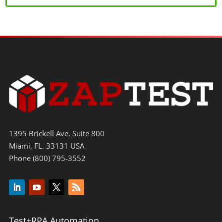
1395 Brickell Ave. Suite 800
Miami, FL. 33131 USA
Phone (800) 795-3552
Test+RPA Automation