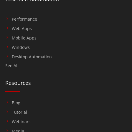
Performance
Web Apps
Mobile Apps
Windows
Desktop Automation
See All
Resources
Blog
Tutorial
Webinars
Media