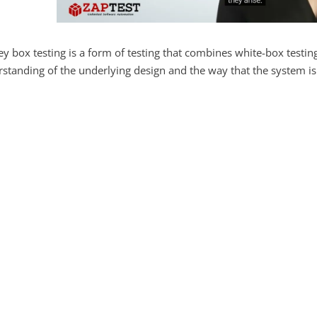
y box testing is a form of testing that combines white-box testing
standing of the underlying design and the way that the system i