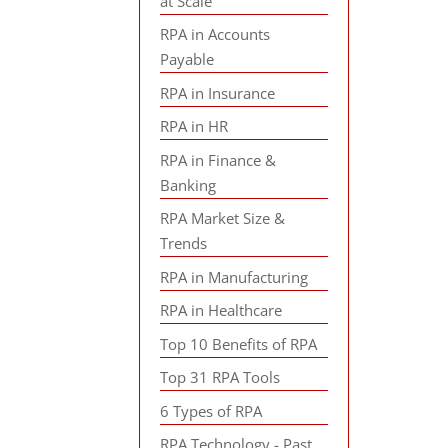
at Scale
RPA in Accounts
Payable
RPA in Insurance
RPA in HR
RPA in Finance &
Banking
RPA Market Size &
Trends
RPA in Manufacturing
RPA in Healthcare
Top 10 Benefits of RPA
Top 31 RPA Tools
6 Types of RPA
RPA Technology - Past,