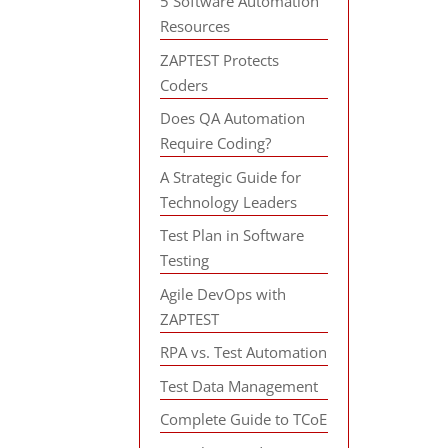
5 Software Automation
Resources
ZAPTEST Protects
Coders
Does QA Automation
Require Coding?
A Strategic Guide for
Technology Leaders
Test Plan in Software
Testing
Agile DevOps with
ZAPTEST
RPA vs. Test Automation
Test Data Management
Complete Guide to TCoE