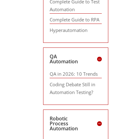
Complete Guide to Test
Automation
Complete Guide to RPA
Hyperautomation
QA
Automation
QA in 2026: 10 Trends
Coding Debate Still in
Automation Testing?
Robotic
Process
Automation