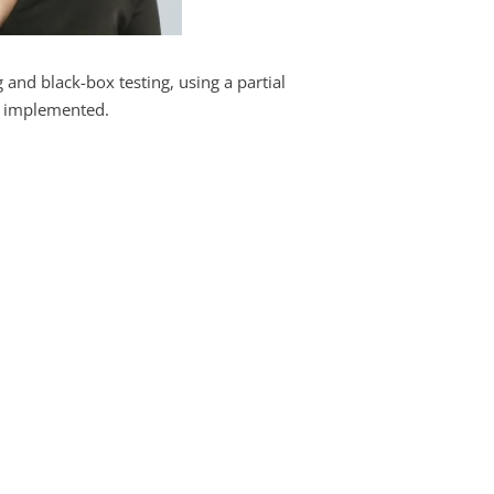
 and black-box testing, using a partial
s implemented.