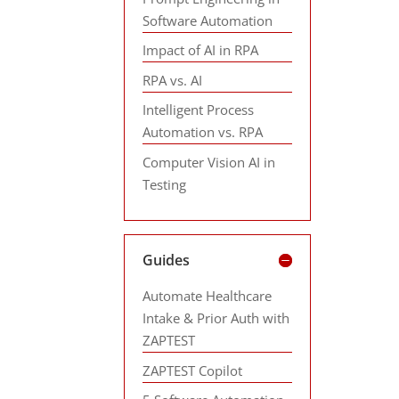
Software Automation
Impact of AI in RPA
RPA vs. AI
Intelligent Process
Automation vs. RPA
Computer Vision AI in
Testing
Guides
Automate Healthcare
Intake & Prior Auth with
ZAPTEST
ZAPTEST Copilot