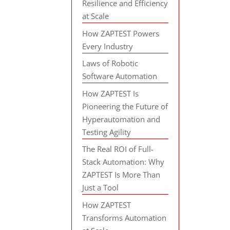
Resilience and Efficiency
at Scale
How ZAPTEST Powers
Every Industry
Laws of Robotic
Software Automation
How ZAPTEST Is
Pioneering the Future of
Hyperautomation and
Testing Agility
The Real ROI of Full-
Stack Automation: Why
ZAPTEST Is More Than
Just a Tool
How ZAPTEST
Transforms Automation