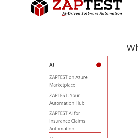
Wh
AI
ZAPTEST on Azure
Marketplace
ZAPTEST: Your
Automation Hub
ZAPTEST.AI for
Insurance Claims
Automation