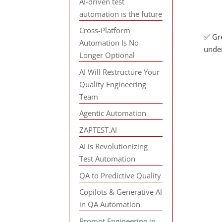
AI-driven test
automation is the future
Cross-Platform
✅ Gre
Automation Is No
under
Longer Optional
AI Will Restructure Your
Quality Engineering
Team
Agentic Automation
ZAPTEST.AI
AI is Revolutionizing
Test Automation
QA to Predictive Quality
Copilots & Generative AI
in QA Automation
Prompt Engineering in