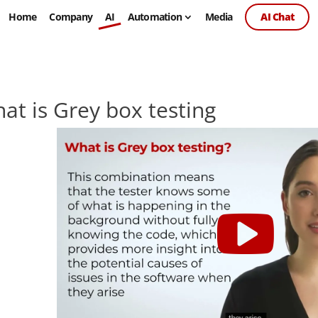
Home
Company
AI
Automation
Media
AI Chat
at is Grey box testing