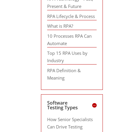
Present & Future
RPA Lifecycle & Process
What is RPA?
10 Processes RPA Can
Automate
Top 15 RPA Uses by
Industry
RPA Definition &
Meaning
Software
Testing Types
How Senior Specialists
Can Drive Testing