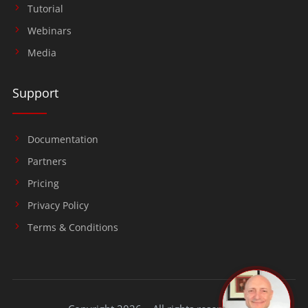
Tutorial
Webinars
Media
Support
Documentation
Partners
Pricing
Privacy Policy
Terms & Conditions