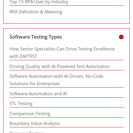
Top 15 RPA Uses by Industry
RPA Definition & Meaning
Software Testing Types
How Senior Specialists Can Drive Testing Excellence
with ZAPTEST
Driving Quality with AI-Powered Test Automation
Software Automation with AI-Driven, No-Code
Solutions for Enterprises
Software Automation and AI
ETL Testing
Comparison Testing
Boundary Value Analysis