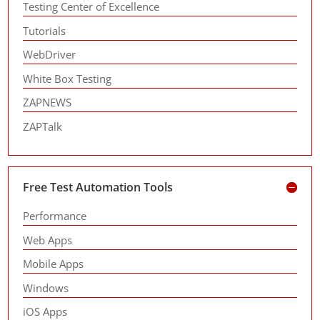
Testing Center of Excellence
Tutorials
WebDriver
White Box Testing
ZAPNEWS
ZAPTalk
Free Test Automation Tools
Performance
Web Apps
Mobile Apps
Windows
iOS Apps