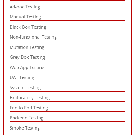
Ad-hoc Testing
Manual Testing
Black Box Testing
Non-functional Testing
Mutation Testing
Grey Box Testing
Web App Testing
UAT Testing
System Testing
Exploratory Testing
End to End Testing
Backend Testing
Smoke Testing