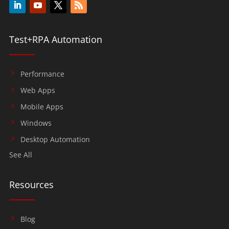
Test+RPA Automation
Performance
Web Apps
Mobile Apps
Windows
Desktop Automation
See All
Resources
Blog