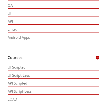
QA
UI
API
Linux
Android Apps
Courses
UI Scripted
UI Script-Less
API Scripted
API Script-Less
LOAD