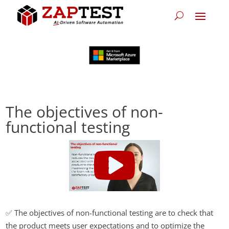
The objectives of non-
functional testing
✅ The objectives of non-functional testing are to check that
the product meets user expectations and to optimize the