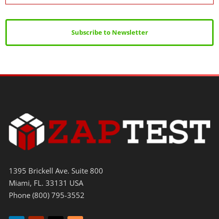
Subscribe to Newsletter
1395 Brickell Ave. Suite 800
Miami, FL. 33131 USA
Phone (800) 795-3552