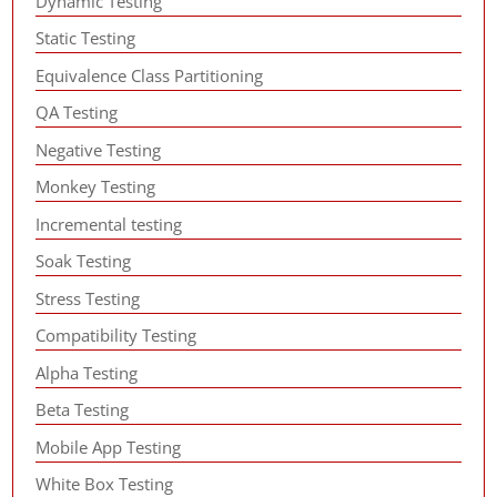
Dynamic Testing
Static Testing
Equivalence Class Partitioning
QA Testing
Negative Testing
Monkey Testing
Incremental testing
Soak Testing
Stress Testing
Compatibility Testing
Alpha Testing
Beta Testing
Mobile App Testing
White Box Testing