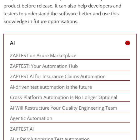
product before release. It can also help developers and
testers to understand the software better and use this
knowledge in future optimisations.
AI
ZAPTEST on Azure Marketplace
ZAPTEST: Your Automation Hub
ZAPTEST.AI for Insurance Claims Automation
AI-driven test automation is the future
Cross-Platform Automation Is No Longer Optional
AI Will Restructure Your Quality Engineering Team
Agentic Automation
ZAPTEST.AI
AI is Revolutionizing Test Automation