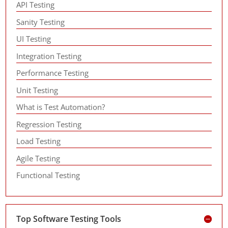
API Testing
Sanity Testing
UI Testing
Integration Testing
Performance Testing
Unit Testing
What is Test Automation?
Regression Testing
Load Testing
Agile Testing
Functional Testing
Top Software Testing Tools