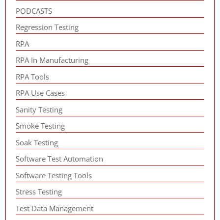
PODCASTS
Regression Testing
RPA
RPA In Manufacturing
RPA Tools
RPA Use Cases
Sanity Testing
Smoke Testing
Soak Testing
Software Test Automation
Software Testing Tools
Stress Testing
Test Data Management