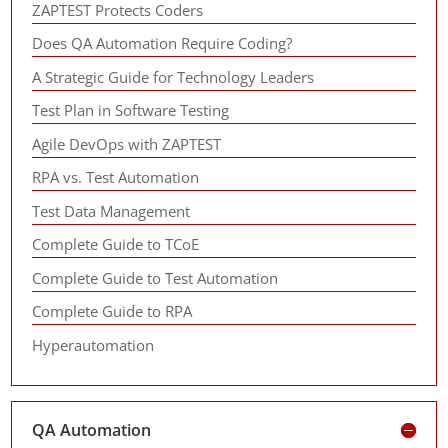
ZAPTEST Protects Coders
Does QA Automation Require Coding?
A Strategic Guide for Technology Leaders
Test Plan in Software Testing
Agile DevOps with ZAPTEST
RPA vs. Test Automation
Test Data Management
Complete Guide to TCoE
Complete Guide to Test Automation
Complete Guide to RPA
Hyperautomation
QA Automation