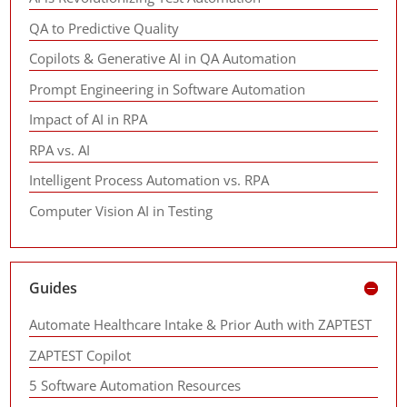
QA to Predictive Quality
Copilots & Generative AI in QA Automation
Prompt Engineering in Software Automation
Impact of AI in RPA
RPA vs. AI
Intelligent Process Automation vs. RPA
Computer Vision AI in Testing
Guides
Automate Healthcare Intake & Prior Auth with ZAPTEST
ZAPTEST Copilot
5 Software Automation Resources