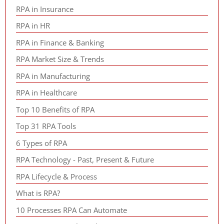
RPA in Insurance
RPA in HR
RPA in Finance & Banking
RPA Market Size & Trends
RPA in Manufacturing
RPA in Healthcare
Top 10 Benefits of RPA
Top 31 RPA Tools
6 Types of RPA
RPA Technology - Past, Present & Future
RPA Lifecycle & Process
What is RPA?
10 Processes RPA Can Automate