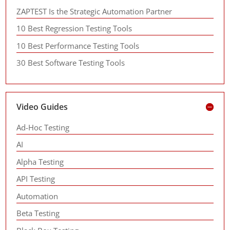
ZAPTEST Is the Strategic Automation Partner
10 Best Regression Testing Tools
10 Best Performance Testing Tools
30 Best Software Testing Tools
Video Guides
Ad-Hoc Testing
AI
Alpha Testing
API Testing
Automation
Beta Testing