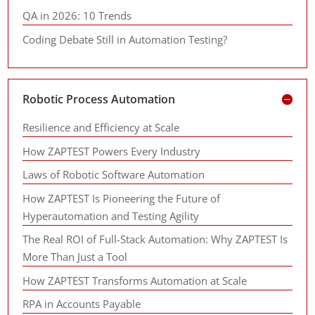
QA in 2026: 10 Trends
Coding Debate Still in Automation Testing?
Robotic Process Automation
Resilience and Efficiency at Scale
How ZAPTEST Powers Every Industry
Laws of Robotic Software Automation
How ZAPTEST Is Pioneering the Future of
Hyperautomation and Testing Agility
The Real ROI of Full-Stack Automation: Why ZAPTEST Is
More Than Just a Tool
How ZAPTEST Transforms Automation at Scale
RPA in Accounts Payable