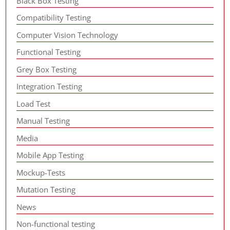
Black Box Testing
Compatibility Testing
Computer Vision Technology
Functional Testing
Grey Box Testing
Integration Testing
Load Test
Manual Testing
Media
Mobile App Testing
Mockup-Tests
Mutation Testing
News
Non-functional testing