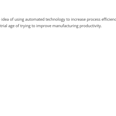
e idea of using automated technology to increase process efficienc
trial age of trying to improve manufacturing productivity.