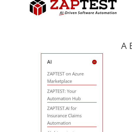
A 
AI
ZAPTEST on Azure
Marketplace
ZAPTEST: Your
Automation Hub
ZAPTEST.AI for
Insurance Claims
Automation