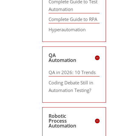
Complete Guide to Test
Automation
Complete Guide to RPA
Hyperautomation
QA
Automation
QA in 2026: 10 Trends
Coding Debate Still in
Automation Testing?
Robotic
Process
Automation