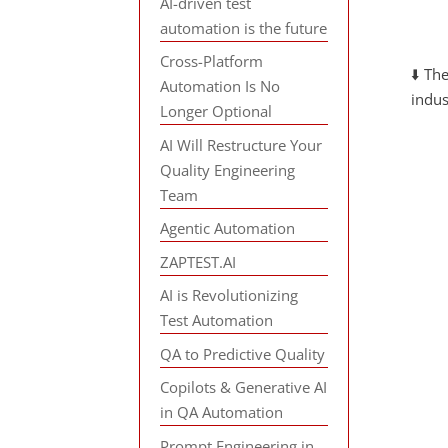
AI-driven test
automation is the future
Cross-Platform
⬇️ Th
Automation Is No
indus
Longer Optional
AI Will Restructure Your
Quality Engineering
Team
Agentic Automation
ZAPTEST.AI
AI is Revolutionizing
Test Automation
QA to Predictive Quality
Copilots & Generative AI
in QA Automation
Prompt Engineering in