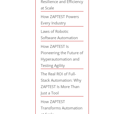
Resilience and Efficiency
at Scale
How ZAPTEST Powers
Every Industry
Laws of Robotic
Software Automation
How ZAPTEST Is
Pioneering the Future of
Hyperautomation and
Testing Agility
The Real ROI of Full-
Stack Automation: Why
ZAPTEST Is More Than
Just a Tool
How ZAPTEST
Transforms Automation