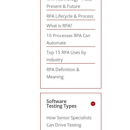
Present & Future
RPA Lifecycle & Process
What is RPA?
10 Processes RPA Can
Automate
Top 15 RPA Uses by
Industry
RPA Definition &
Meaning
Software
Testing Types
How Senior Specialists
Can Drive Testing