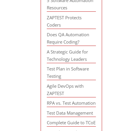
5 Software Automation
Resources
ZAPTEST Protects
Coders
Does QA Automation
Require Coding?
A Strategic Guide for
Technology Leaders
Test Plan in Software
Testing
Agile DevOps with
ZAPTEST
RPA vs. Test Automation
Test Data Management
Complete Guide to TCoE