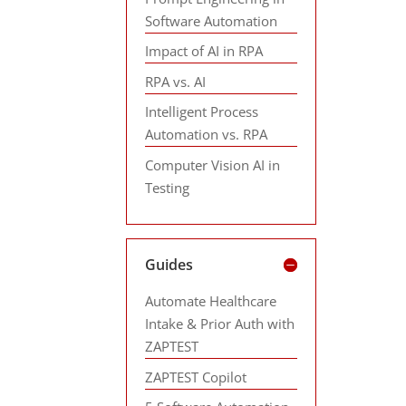
Software Automation
Impact of AI in RPA
RPA vs. AI
Intelligent Process
Automation vs. RPA
Computer Vision AI in
Testing
Guides
Automate Healthcare
Intake & Prior Auth with
ZAPTEST
ZAPTEST Copilot