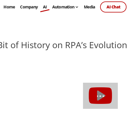
Home
Company
AI
Automation
Media
AI Chat
Bit of History on RPA’s Evolution