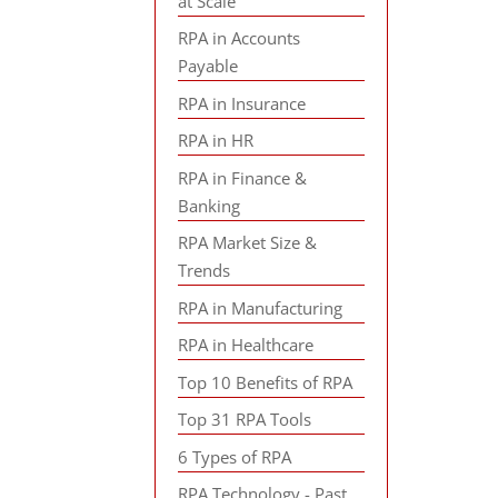
at Scale
RPA in Accounts
Payable
RPA in Insurance
RPA in HR
RPA in Finance &
Banking
RPA Market Size &
Trends
RPA in Manufacturing
RPA in Healthcare
Top 10 Benefits of RPA
Top 31 RPA Tools
6 Types of RPA
RPA Technology - Past,