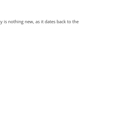
y is nothing new, as it dates back to the