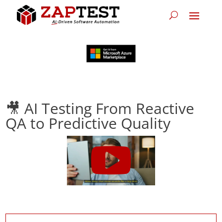
🎥 AI Testing From Reactive
QA to Predictive Quality