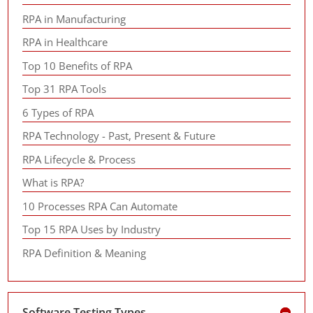
RPA in Manufacturing
RPA in Healthcare
Top 10 Benefits of RPA
Top 31 RPA Tools
6 Types of RPA
RPA Technology - Past, Present & Future
RPA Lifecycle & Process
What is RPA?
10 Processes RPA Can Automate
Top 15 RPA Uses by Industry
RPA Definition & Meaning
Software Testing Types