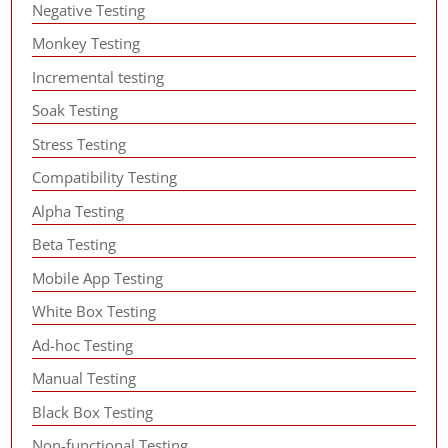
Negative Testing
Monkey Testing
Incremental testing
Soak Testing
Stress Testing
Compatibility Testing
Alpha Testing
Beta Testing
Mobile App Testing
White Box Testing
Ad-hoc Testing
Manual Testing
Black Box Testing
Non-functional Testing