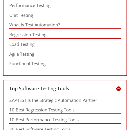
Performance Testing
Unit Testing
What is Test Automation?
Regression Testing
Load Testing
Agile Testing
Functional Testing
Top Software Testing Tools
ZAPTEST Is the Strategic Automation Partner
10 Best Regression Testing Tools
10 Best Performance Testing Tools
30 Best Software Testing Tools