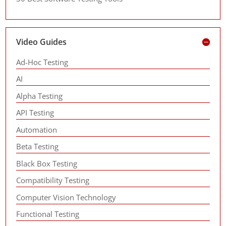
Video Guides
Ad-Hoc Testing
AI
Alpha Testing
API Testing
Automation
Beta Testing
Black Box Testing
Compatibility Testing
Computer Vision Technology
Functional Testing