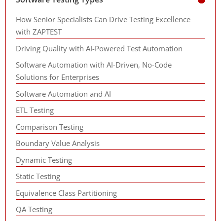
How Senior Specialists Can Drive Testing Excellence
with ZAPTEST
Driving Quality with AI-Powered Test Automation
Software Automation with AI-Driven, No-Code
Solutions for Enterprises
Software Automation and AI
ETL Testing
Comparison Testing
Boundary Value Analysis
Dynamic Testing
Static Testing
Equivalence Class Partitioning
QA Testing