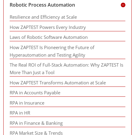
Robotic Process Automation
Resilience and Efficiency at Scale
How ZAPTEST Powers Every Industry
Laws of Robotic Software Automation
How ZAPTEST Is Pioneering the Future of
Hyperautomation and Testing Agility
The Real ROI of Full-Stack Automation: Why ZAPTEST Is
More Than Just a Tool
How ZAPTEST Transforms Automation at Scale
RPA in Accounts Payable
RPA in Insurance
RPA in HR
RPA in Finance & Banking
RPA Market Size & Trends