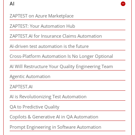
AI
ZAPTEST on Azure Marketplace
ZAPTEST: Your Automation Hub
ZAPTEST.AI for Insurance Claims Automation
AI-driven test automation is the future
Cross-Platform Automation Is No Longer Optional
AI Will Restructure Your Quality Engineering Team
Agentic Automation
ZAPTEST.AI
AI is Revolutionizing Test Automation
QA to Predictive Quality
Copilots & Generative AI in QA Automation
Prompt Engineering in Software Automation