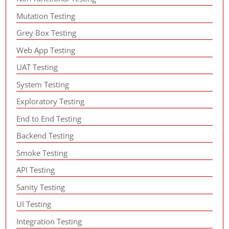
Mutation Testing
Grey Box Testing
Web App Testing
UAT Testing
System Testing
Exploratory Testing
End to End Testing
Backend Testing
Smoke Testing
API Testing
Sanity Testing
UI Testing
Integration Testing