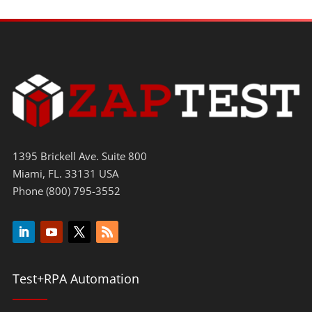
1395 Brickell Ave. Suite 800
Miami, FL. 33131 USA
Phone (800) 795-3552
Test+RPA Automation