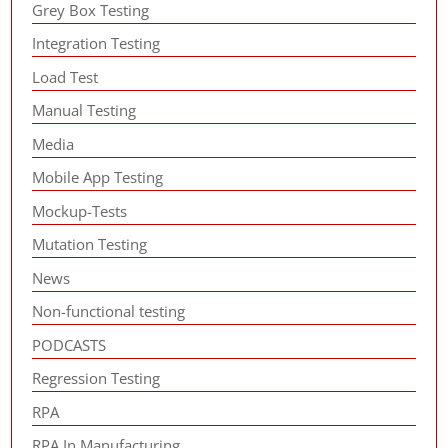
Grey Box Testing
Integration Testing
Load Test
Manual Testing
Media
Mobile App Testing
Mockup-Tests
Mutation Testing
News
Non-functional testing
PODCASTS
Regression Testing
RPA
RPA In Manufacturing