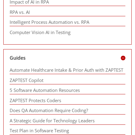
Impact of AI in RPA
RPA vs. AI
Intelligent Process Automation vs. RPA
Computer Vision AI in Testing
Guides
Automate Healthcare Intake & Prior Auth with ZAPTEST
ZAPTEST Copilot
5 Software Automation Resources
ZAPTEST Protects Coders
Does QA Automation Require Coding?
A Strategic Guide for Technology Leaders
Test Plan in Software Testing