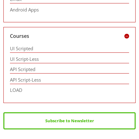
Android Apps
Courses
UI Scripted
UI Script-Less
API Scripted
API Script-Less
LOAD
Subscribe to Newsletter