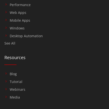
Performance
Web Apps
Mobile Apps
Windows
Desktop Automation
See All
Resources
Blog
Tutorial
Webinars
Media