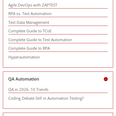
Agile DevOps with ZAPTEST
RPA vs. Test Automation
Test Data Management
Complete Guide to TCoE
Complete Guide to Test Automation
Complete Guide to RPA
Hyperautomation
QA Automation
QA in 2026: 10 Trends
Coding Debate Still in Automation Testing?