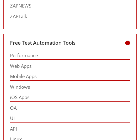
ZAPNEWS
ZAPTalk
Free Test Automation Tools
Performance
Web Apps
Mobile Apps
Windows
iOS Apps
QA
UI
API
Linux