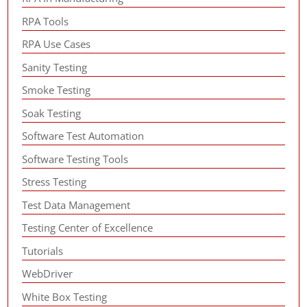
RPA Tools
RPA Use Cases
Sanity Testing
Smoke Testing
Soak Testing
Software Test Automation
Software Testing Tools
Stress Testing
Test Data Management
Testing Center of Excellence
Tutorials
WebDriver
White Box Testing