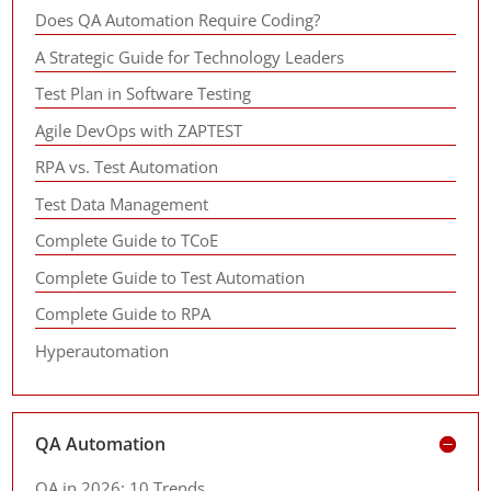
Does QA Automation Require Coding?
A Strategic Guide for Technology Leaders
Test Plan in Software Testing
Agile DevOps with ZAPTEST
RPA vs. Test Automation
Test Data Management
Complete Guide to TCoE
Complete Guide to Test Automation
Complete Guide to RPA
Hyperautomation
QA Automation
QA in 2026: 10 Trends