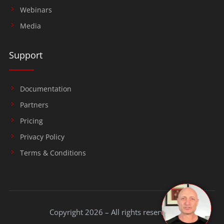
Webinars
Media
Support
Documentation
Partners
Pricing
Privacy Policy
Terms & Conditions
Copyright 2026 – All rights reserved.