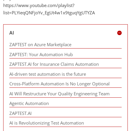
https://www.youtube.com/playlist?
list=PLYieqQNFjoYv_EgUt4w1x9tguqYgUTYZA
AI
ZAPTEST on Azure Marketplace
ZAPTEST: Your Automation Hub
ZAPTEST.AI for Insurance Claims Automation
AI-driven test automation is the future
Cross-Platform Automation Is No Longer Optional
AI Will Restructure Your Quality Engineering Team
Agentic Automation
ZAPTEST.AI
AI is Revolutionizing Test Automation