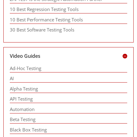
10 Best Regression Testing Tools
10 Best Performance Testing Tools
30 Best Software Testing Tools
Video Guides
Ad-Hoc Testing
AI
Alpha Testing
API Testing
Automation
Beta Testing
Black Box Testing