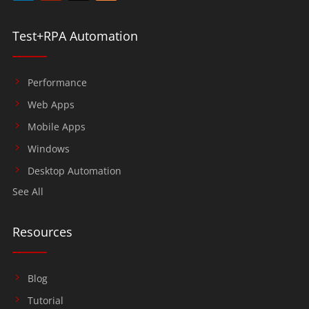
Test+RPA Automation
Performance
Web Apps
Mobile Apps
Windows
Desktop Automation
See All
Resources
Blog
Tutorial