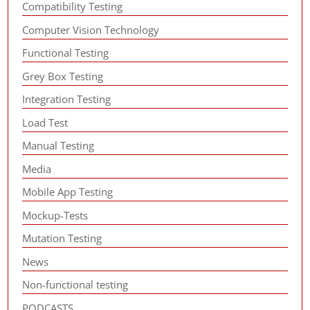
Compatibility Testing
Computer Vision Technology
Functional Testing
Grey Box Testing
Integration Testing
Load Test
Manual Testing
Media
Mobile App Testing
Mockup-Tests
Mutation Testing
News
Non-functional testing
PODCASTS