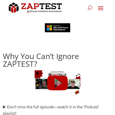
Why You Can’t Ignore
ZAPTEST?
▶️ Don’t miss the full episode—watch it in the ‘Podcast’
playlist!