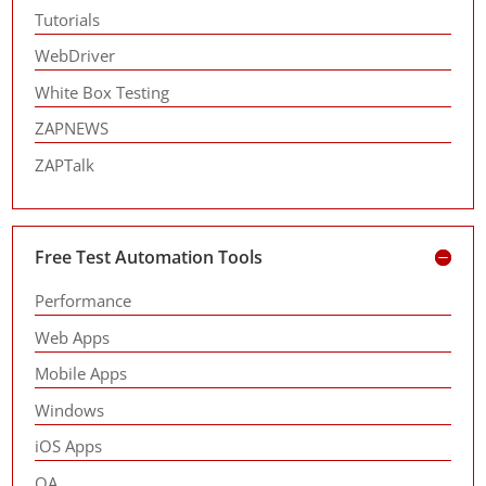
Tutorials
WebDriver
White Box Testing
ZAPNEWS
ZAPTalk
Free Test Automation Tools
Performance
Web Apps
Mobile Apps
Windows
iOS Apps
QA