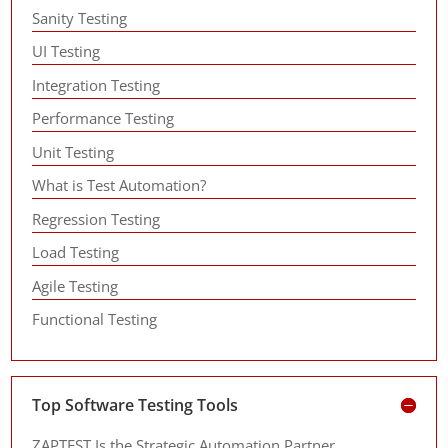
Sanity Testing
UI Testing
Integration Testing
Performance Testing
Unit Testing
What is Test Automation?
Regression Testing
Load Testing
Agile Testing
Functional Testing
Top Software Testing Tools
ZAPTEST Is the Strategic Automation Partner