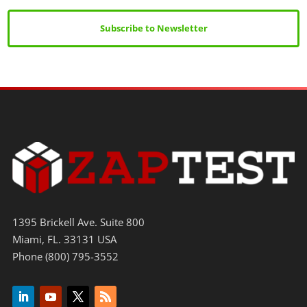
Subscribe to Newsletter
1395 Brickell Ave. Suite 800
Miami, FL. 33131 USA
Phone (800) 795-3552