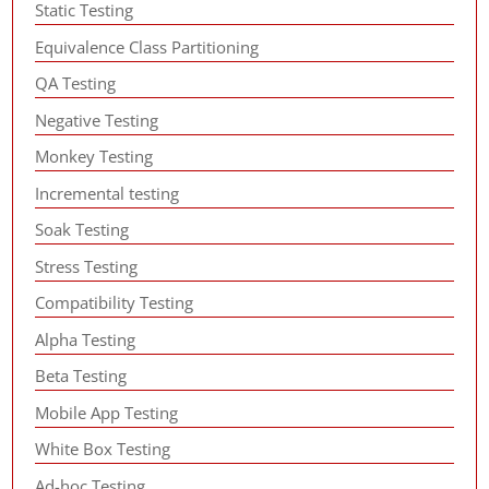
Static Testing
Equivalence Class Partitioning
QA Testing
Negative Testing
Monkey Testing
Incremental testing
Soak Testing
Stress Testing
Compatibility Testing
Alpha Testing
Beta Testing
Mobile App Testing
White Box Testing
Ad-hoc Testing