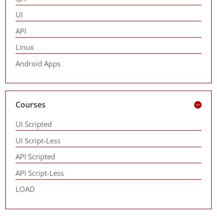
UI
API
Linux
Android Apps
Courses
UI Scripted
UI Script-Less
API Scripted
API Script-Less
LOAD