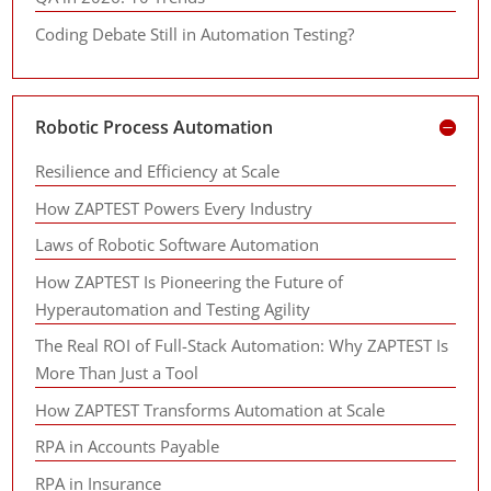
Coding Debate Still in Automation Testing?
Robotic Process Automation
Resilience and Efficiency at Scale
How ZAPTEST Powers Every Industry
Laws of Robotic Software Automation
How ZAPTEST Is Pioneering the Future of
Hyperautomation and Testing Agility
The Real ROI of Full-Stack Automation: Why ZAPTEST Is
More Than Just a Tool
How ZAPTEST Transforms Automation at Scale
RPA in Accounts Payable
RPA in Insurance