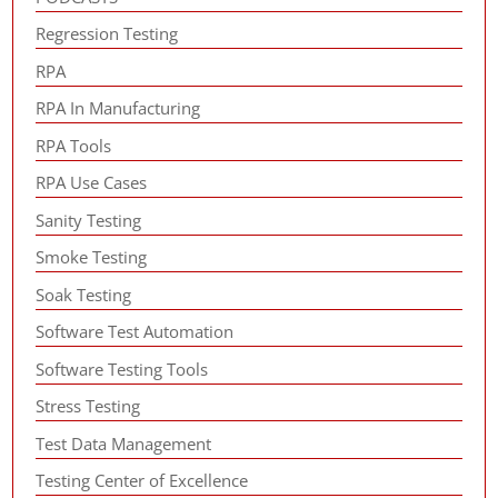
Regression Testing
RPA
RPA In Manufacturing
RPA Tools
RPA Use Cases
Sanity Testing
Smoke Testing
Soak Testing
Software Test Automation
Software Testing Tools
Stress Testing
Test Data Management
Testing Center of Excellence