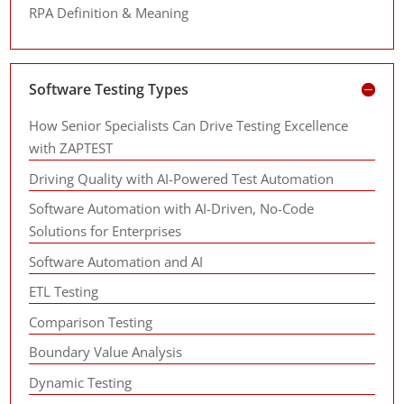
RPA Definition & Meaning
Software Testing Types
How Senior Specialists Can Drive Testing Excellence
with ZAPTEST
Driving Quality with AI-Powered Test Automation
Software Automation with AI-Driven, No-Code
Solutions for Enterprises
Software Automation and AI
ETL Testing
Comparison Testing
Boundary Value Analysis
Dynamic Testing