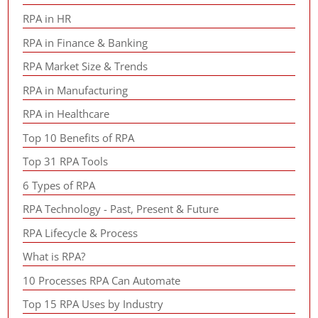
RPA in HR
RPA in Finance & Banking
RPA Market Size & Trends
RPA in Manufacturing
RPA in Healthcare
Top 10 Benefits of RPA
Top 31 RPA Tools
6 Types of RPA
RPA Technology - Past, Present & Future
RPA Lifecycle & Process
What is RPA?
10 Processes RPA Can Automate
Top 15 RPA Uses by Industry