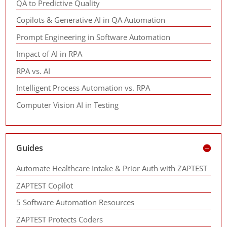
QA to Predictive Quality
Copilots & Generative AI in QA Automation
Prompt Engineering in Software Automation
Impact of AI in RPA
RPA vs. AI
Intelligent Process Automation vs. RPA
Computer Vision AI in Testing
Guides
Automate Healthcare Intake & Prior Auth with ZAPTEST
ZAPTEST Copilot
5 Software Automation Resources
ZAPTEST Protects Coders