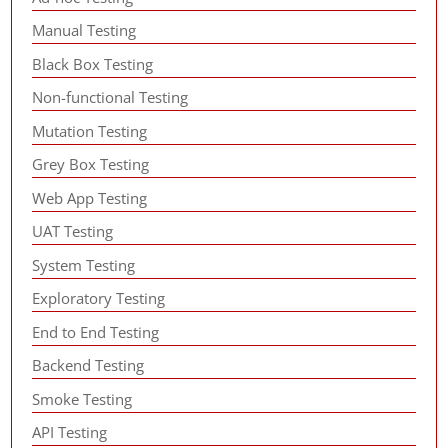
Manual Testing
Black Box Testing
Non-functional Testing
Mutation Testing
Grey Box Testing
Web App Testing
UAT Testing
System Testing
Exploratory Testing
End to End Testing
Backend Testing
Smoke Testing
API Testing